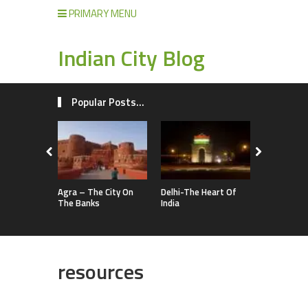
PRIMARY MENU
Indian City Blog
Popular Posts...
Agra – The City On
Delhi-The Heart Of
The Banks
India
resources