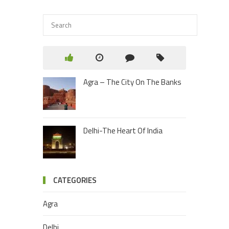
Agra – The City On The Banks
Delhi-The Heart Of India
CATEGORIES
Agra
Delhi