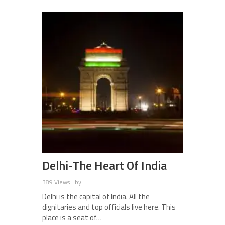
Delhi-The Heart Of India
389 Views
by
Delhi is the capital of India. All the
dignitaries and top officials live here. This
place is a seat of…