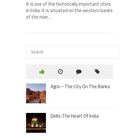
It is one of the historically important cities
in India. It is situated on the western banks
of the river…
Agra – The City On The Banks
Delhi-The Heart Of India