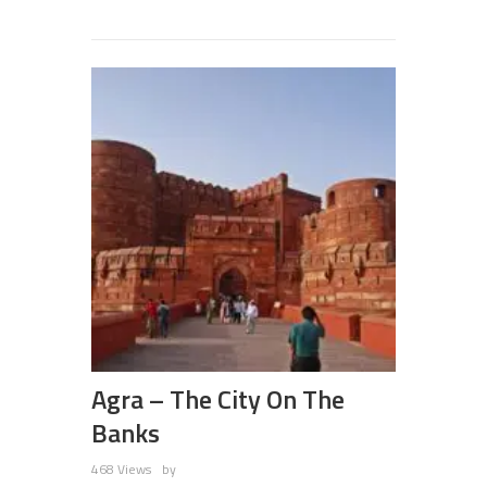
Agra – The City On The
Banks
468 Views
by