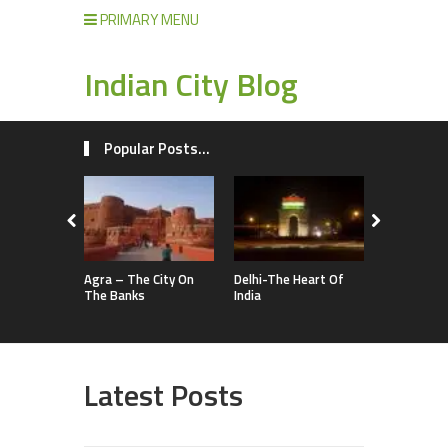
PRIMARY MENU
Indian City Blog
Popular Posts...
Agra – The City On
Delhi-The Heart Of
The Banks
India
Latest Posts